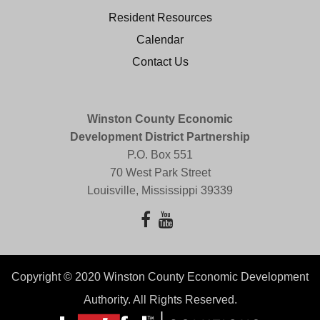
Resident Resources
Calendar
Contact Us
Winston County Economic
Development District Partnership
P.O. Box 551
70 West Park Street
Louisville, Mississippi 39339
Copyright © 2020 Winston County Economic Development
Authority. All Rights Reserved.