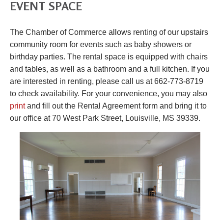
EVENT SPACE
The Chamber of Commerce allows renting of our upstairs
community room for events such as baby showers or
birthday parties. The rental space is equipped with chairs
and tables, as well as a bathroom and a full kitchen. If you
are interested in renting, please call us at 662-773-8719
to check availability. For your convenience, you may also
print
and fill out the Rental Agreement form and bring it to
our office at 70 West Park Street, Louisville, MS 39339.