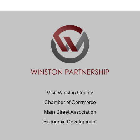
Visit Winston County
Chamber of Commerce
Main Street Association
Economic Development