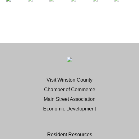
Visit Winston County
Chamber of Commerce
Main Street Association
Economic Development
Resident Resources