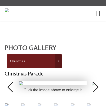
PHOTO GALLERY
Christmas Parade
Click the image above to enlarge it.