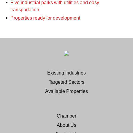
Five industrial parks with utilities and easy
transportation
Properties ready for development
Existing Industries
Targeted Sectors
Available Properties
Chamber
About Us