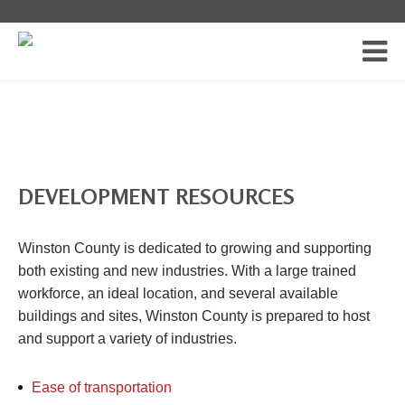
DEVELOPMENT RESOURCES
Winston County is dedicated to growing and supporting
both existing and new industries. With a large trained
workforce, an ideal location, and several available
buildings and sites, Winston County is prepared to host
and support a variety of industries.
Ease of transportation