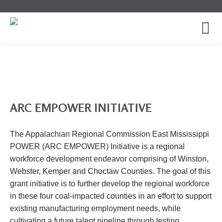
ARC EMPOWER INITIATIVE
The Appalachian Regional Commission East Mississippi
POWER (ARC EMPOWER) Initiative is a regional
workforce development endeavor comprising of Winston,
Webster, Kemper and Choctaw Counties. The goal of this
grant initiative is to further develop the regional workforce
in these four coal-impacted counties in an effort to support
existing manufacturing employment needs, while
cultivating a future talent pipeline through testing