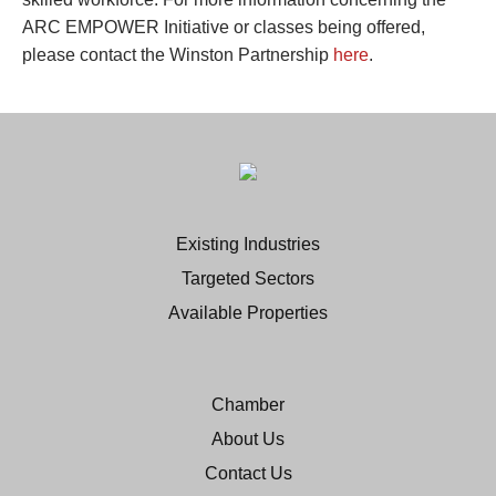
ARC EMPOWER Initiative or classes being offered,
please contact the Winston Partnership
here
.
Existing Industries
Targeted Sectors
Available Properties
Chamber
About Us
Contact Us