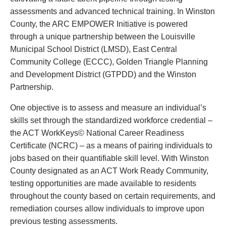
assessments and advanced technical training. In Winston
County, the ARC EMPOWER Initiative is powered
through a unique partnership between the Louisville
Municipal School District (LMSD), East Central
Community College (ECCC), Golden Triangle Planning
and Development District (GTPDD) and the Winston
Partnership.
One objective is to assess and measure an individual’s
skills set through the standardized workforce credential –
the ACT WorkKeys© National Career Readiness
Certificate (NCRC) – as a means of pairing individuals to
jobs based on their quantifiable skill level. With Winston
County designated as an ACT Work Ready Community,
testing opportunities are made available to residents
throughout the county based on certain requirements, and
remediation courses allow individuals to improve upon
previous testing assessments.