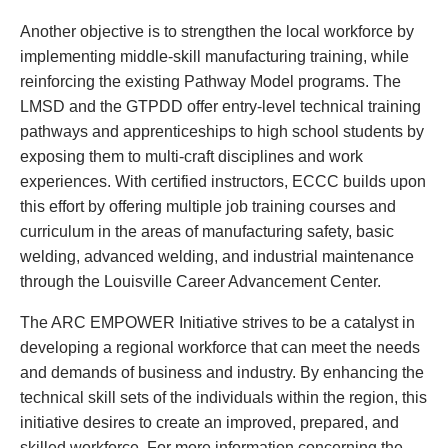
Another objective is to strengthen the local workforce by
implementing middle-skill manufacturing training, while
reinforcing the existing Pathway Model programs. The
LMSD and the GTPDD offer entry-level technical training
pathways and apprenticeships to high school students by
exposing them to multi-craft disciplines and work
experiences. With certified instructors, ECCC builds upon
this effort by offering multiple job training courses and
curriculum in the areas of manufacturing safety, basic
welding, advanced welding, and industrial maintenance
through the Louisville Career Advancement Center.
The ARC EMPOWER Initiative strives to be a catalyst in
developing a regional workforce that can meet the needs
and demands of business and industry. By enhancing the
technical skill sets of the individuals within the region, this
initiative desires to create an improved, prepared, and
skilled workforce. For more information concerning the