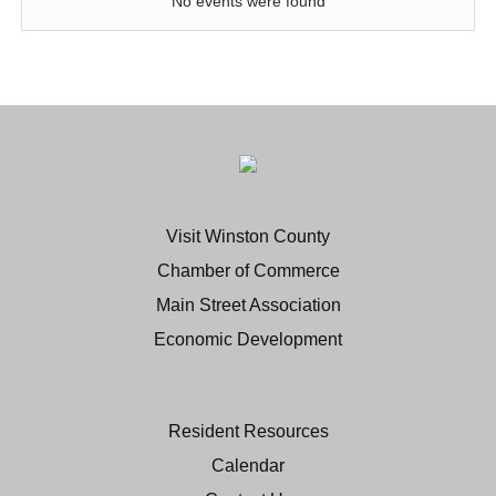
No events were found
Visit Winston County
Chamber of Commerce
Main Street Association
Economic Development
Resident Resources
Calendar