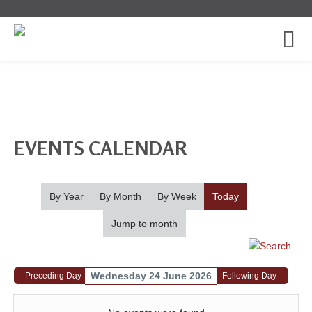
EVENTS CALENDAR
By Year
By Month
By Week
Today
Jump to month
Wednesday 24 June 2026
Preceding Day
Following Day