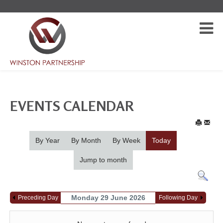
EVENTS CALENDAR
By Year
By Month
By Week
Today
Jump to month
Monday 29 June 2026
Preceding Day
Following Day