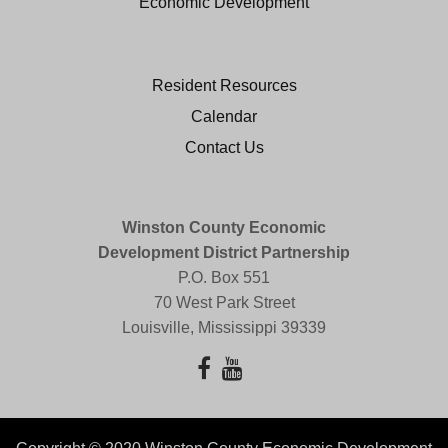
Economic Development
Resident Resources
Calendar
Contact Us
Winston County Economic
Development District Partnership
P.O. Box 551
70 West Park Street
Louisville, Mississippi 39339