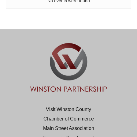
No events were found
Visit Winston County
Chamber of Commerce
Main Street Association