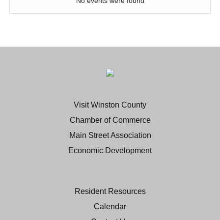
No events were found
Visit Winston County
Chamber of Commerce
Main Street Association
Economic Development
Resident Resources
Calendar