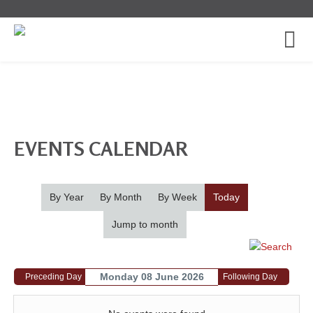
EVENTS CALENDAR
By Year
By Month
By Week
Today
Jump to month
Monday 08 June 2026
Preceding Day
Following Day