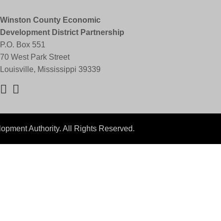
Winston County Economic
Development District Partnership
P.O. Box 551
70 West Park Street
Louisville, Mississippi 39339
pment Authority. All Rights Reserved.