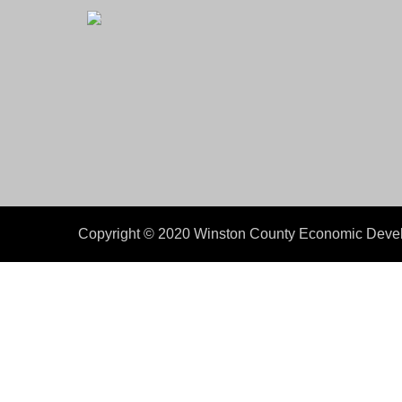
Copyright © 2020 Winston County Economic Develo