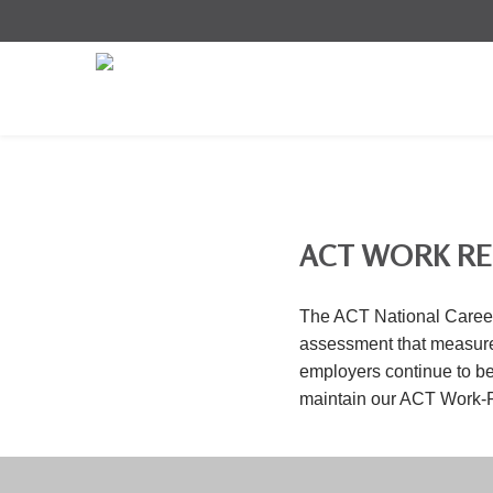
ACT WORK R
The ACT National Career
assessment that measures
employers continue to be 
maintain our ACT Work-