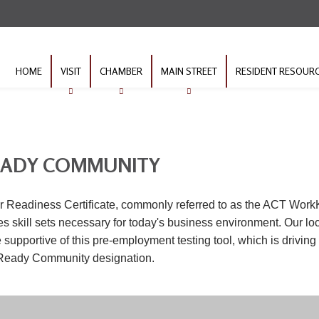
HOME
VISIT
CHAMBER
MAIN STREET
RESIDENT RESOUR
EADY COMMUNITY
 Readiness Certificate, commonly referred to as the ACT WorkK
 skill sets necessary for today's business environment. Our lo
supportive of this pre-employment testing tool, which is driving
Ready Community designation.