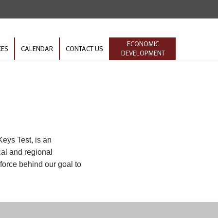
ECONOMIC
CES
CALENDAR
CONTACT US
DEVELOPMENT
eys Test, is an
cal and regional
 force behind our goal to