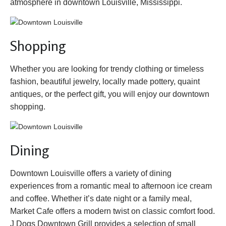
atmosphere in downtown Louisville, Mississippi.
Shopping
Whether you are looking for trendy clothing or timeless
fashion, beautiful jewelry, locally made pottery, quaint
antiques, or the perfect gift, you will enjoy our downtown
shopping.
Dining
Downtown Louisville offers a variety of dining
experiences from a romantic meal to afternoon ice cream
and coffee. Whether it’s date night or a family meal,
Market Cafe offers a modern twist on classic comfort food.
J Dogs Downtown Grill provides a selection of small