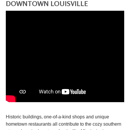
DOWNTOWN LOUISVILLE
Historic buildings, one-of-a-kind shops and unique
hometown restaurants all contribute to the cozy southern