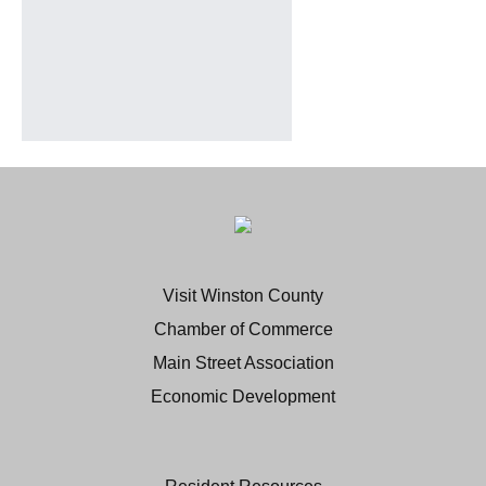
Visit Winston County
Chamber of Commerce
Main Street Association
Economic Development