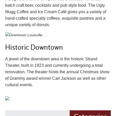
batch craft beer, cocktails and pub style food. The Ugly
Mugg Coffee and Ice Cream Café gives you a variety of
hand-crafted specialty coffees, exquisite pastries and a
unique variety of donuts.
Historic Downtown
A jewel of the downtown area is the historic Strand
Theater, built in 1923 and currently undergoing a total
renovation. The theater hosts the annual Christmas show
of Grammy award winner Carl Jackson as well as other
cultural events.