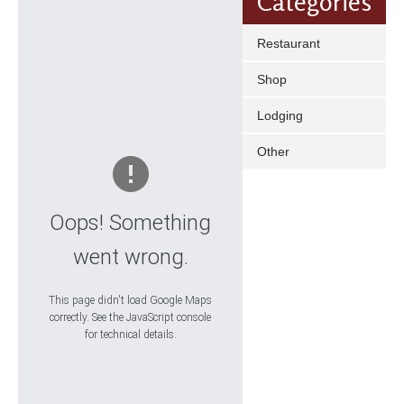
Categories
Restaurant
Shop
Lodging
Other
Oops! Something
went wrong.
This page didn't load Google Maps
correctly. See the JavaScript console
for technical details.