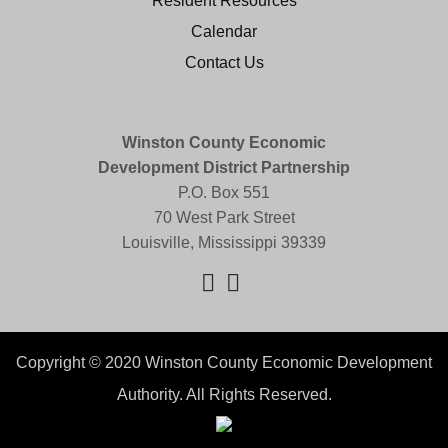
Resident Resources
Calendar
Contact Us
Winston County Economic
Development District Partnership
P.O. Box 551
70 West Park Street
Louisville, Mississippi 39339
Copyright © 2020 Winston County Economic Development
Authority. All Rights Reserved.