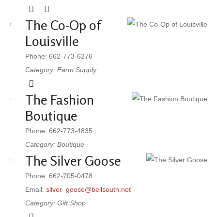
The Co-Op of
Louisville
Phone: 662-773-6276
Category: Farm Supply
The Fashion
Boutique
Phone: 662-773-4835
Category: Boutique
The Silver Goose
Phone: 662-705-0478
Email:
silver_goose@bellsouth.net
Category: Gift Shop