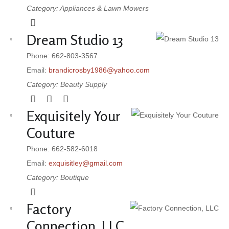
Category: Appliances & Lawn Mowers
Dream Studio 13
Phone: 662-803-3567
Email:
brandicrosby1986@yahoo.com
Category: Beauty Supply
Exquisitely Your
Couture
Phone: 662-582-6018
Email:
exquisitley@gmail.com
Category: Boutique
Factory
Connection, LLC