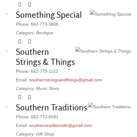
Something Special
Phone: 662-773-3606
Category: Boutique
Southern
Strings & Things
Phone: 662-779-1152
Email:
southernstringsandthings@gmail.com
Category: Music Store
Southern Traditions
Phone: 662-773-8591
Email:
southerntraditionsllc@gmail.com
Category: Gift Shop