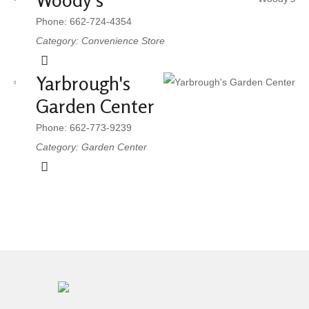
Woody's
Phone: 662-724-4354
Category: Convenience Store
Yarbrough's
Garden Center
Phone: 662-773-9239
Category: Garden Center