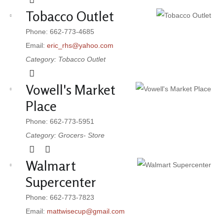
Tobacco Outlet
Phone: 662-773-4685
Email:
eric_rhs@yahoo.com
Category: Tobacco Outlet
Vowell's Market
Place
Phone: 662-773-5951
Category: Grocers- Store
Walmart
Supercenter
Phone: 662-773-7823
Email:
mattwisecup@gmail.com