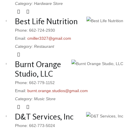
Category: Hardware Store
Best Life Nutrition
Phone: 662-724-2930
Email:
cmiller3327@gmail.com
Category: Restaurant
Burnt Orange
Studio, LLC
Phone: 662-779-1152
Email:
burnt.orange.studios@gmail.com
Category: Music Store
D&T Services, Inc
Phone: 662-773-5024