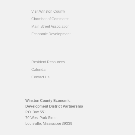
Visit Winston County
Chamber of Commerce
Main Street Association
Economic Development
Resident Resources
Calendar
Contact Us
Winston County Economic
Development District Partnership
P.O. Box 551
70 West Park Street
Louisville, Mississippi 39339