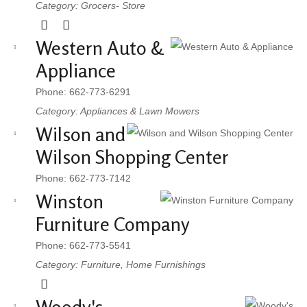
Category: Grocers- Store
Western Auto &
Appliance
Phone: 662-773-6291
Category: Appliances & Lawn Mowers
Wilson and
Wilson Shopping Center
Phone: 662-773-7142
Winston
Furniture Company
Phone: 662-773-5541
Category: Furniture, Home Furnishings