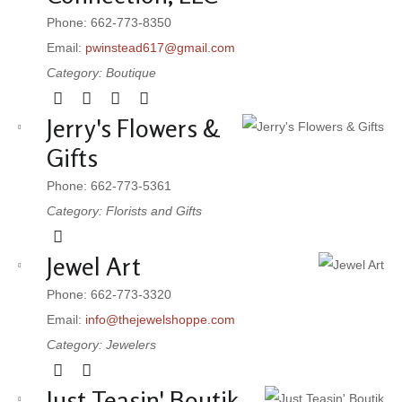
Phone: 662-773-8350
Email:
pwinstead617@gmail.com
Category: Boutique
Jerry's Flowers &
Gifts
Phone: 662-773-5361
Category: Florists and Gifts
Jewel Art
Phone: 662-773-3320
Email:
info@thejewelshoppe.com
Category: Jewelers
Just Teasin' Boutik