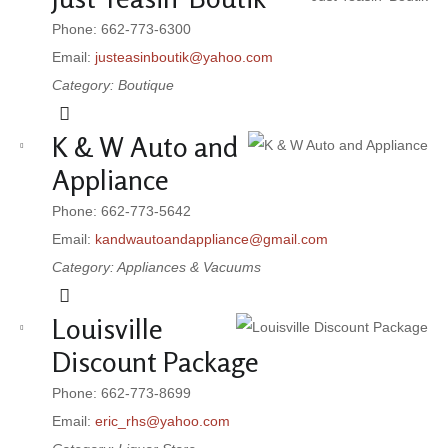
Phone: 662-773-6300
Email:
justeasinboutik@yahoo.com
Category: Boutique
K & W Auto and
Appliance
Phone: 662-773-5642
Email:
kandwautoandappliance@gmail.com
Category: Appliances & Vacuums
Louisville
Discount Package
Phone: 662-773-8699
Email:
eric_rhs@yahoo.com