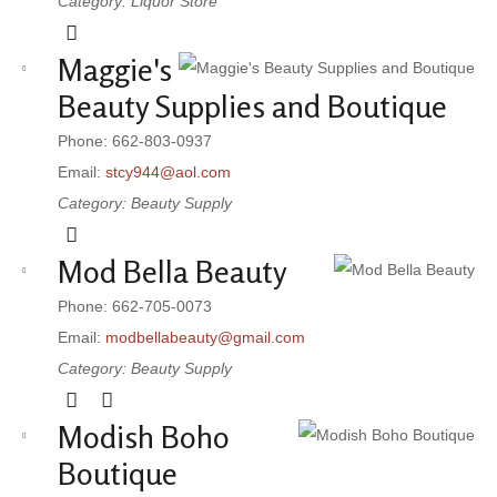
Category: Liquor Store
Maggie's
Beauty Supplies and Boutique
Phone: 662-803-0937
Email:
stcy944@aol.com
Category: Beauty Supply
Mod Bella Beauty
Phone: 662-705-0073
Email:
modbellabeauty@gmail.com
Category: Beauty Supply
Modish Boho
Boutique