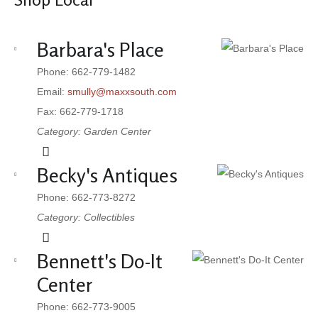
Barbara's Place
Phone: 662-779-1482
Email:
smully@maxxsouth.com
Fax: 662-779-1718
Category: Garden Center
Becky's Antiques
Phone: 662-773-8272
Category: Collectibles
Bennett's Do-It
Center
Phone: 662-773-9005