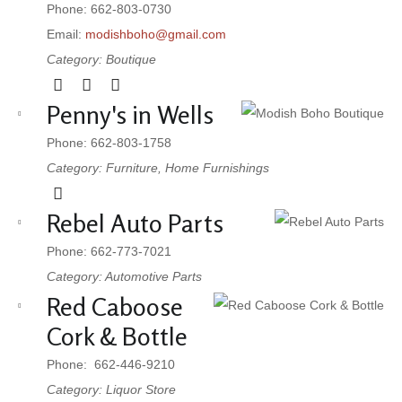
Phone: 662-803-0730
Email:
modishboho@gmail.com
Category: Boutique
Penny's in Wells
Phone: 662-803-1758
Category: Furniture, Home Furnishings
Rebel Auto Parts
Phone: 662-773-7021
Category: Automotive Parts
Red Caboose
Cork & Bottle
Phone: 662-446-9210
Category: Liquor Store