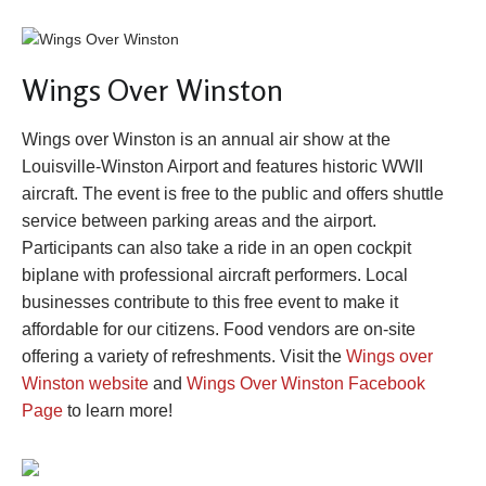
Wings Over Winston
Wings over Winston is an annual air show at the
Louisville-Winston Airport and features historic WWII
aircraft. The event is free to the public and offers shuttle
service between parking areas and the airport.
Participants can also take a ride in an open cockpit
biplane with professional aircraft performers. Local
businesses contribute to this free event to make it
affordable for our citizens. Food vendors are on-site
offering a variety of refreshments. Visit the
Wings over
Winston website
and
Wings Over Winston Facebook
Page
to learn more!