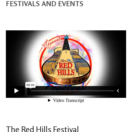
FESTIVALS AND EVENTS
The Red Hills Festival