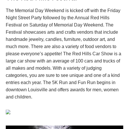
The Memorial Day Weekend is kicked off with the Friday
Night Street Party followed by the Annual Red Hills
Festival on Saturday of Memorial Day Weekend. The
Festival showcases arts and crafts vendors that include
handmade jewelry, candles, furniture, outdoor art, and
much more. There are also a variety of food vendors to
please everyone’s appetite! The Red Hills Car Show is a
large car show with an average of 100 cars and trucks of
all makes and models. With a variety of judging
categories, you are sure to see unique and one of a kind
entries each year. The 5K Run and Fun Run begins in
downtown Louisville and offers awards for men, women
and children.