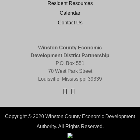
Resident Resources
Calendar
Contact Us
Winston County Economic
Development District Partnership
P.O. Box 551
70 West Park Street
Louisville, Mississippi 39339
Copyright © 2020 Winston County Economic Development
Authority. All Rights Reserved.