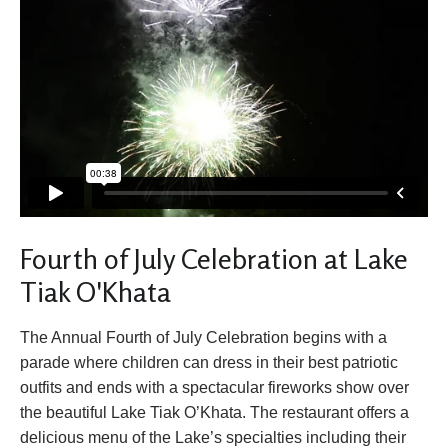
Fourth of July Celebration at Lake
Tiak O'Khata
The Annual Fourth of July Celebration begins with a
parade where children can dress in their best patriotic
outfits and ends with a spectacular fireworks show over
the beautiful Lake Tiak O’Khata. The restaurant offers a
delicious menu of the Lake’s specialties including their