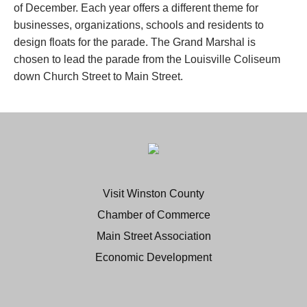
of December. Each year offers a different theme for
businesses, organizations, schools and residents to
design floats for the parade. The Grand Marshal is
chosen to lead the parade from the Louisville Coliseum
down Church Street to Main Street.
Visit Winston County
Chamber of Commerce
Main Street Association
Economic Development