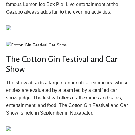
famous Lemon Ice Box Pie. Live entertainment at the
Gazebo always adds fun to the evening activities.
The Cotton Gin Festival and Car
Show
The show attracts a large number of car exhibitors, whose
entries are evaluated by a team led by a certified car
show judge. The festival offers craft exhibits and sales,
entertainment, and food. The Cotton Gin Festival and Car
Show is held in September in Noxapater.