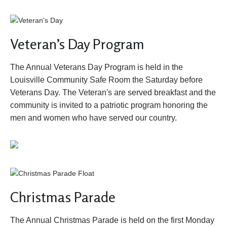
Veteran’s Day Program
The Annual Veterans Day Program is held in the
Louisville Community Safe Room the Saturday before
Veterans Day. The Veteran's are served breakfast and the
community is invited to a patriotic program honoring the
men and women who have served our country.
Christmas Parade
The Annual Christmas Parade is held on the first Monday