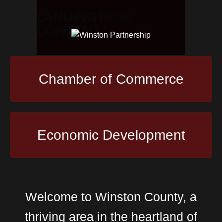
LANDING PAGE
CONTENT
Chamber of Commerce
Economic Development
Welcome to Winston County, a
thriving area in the heartland of