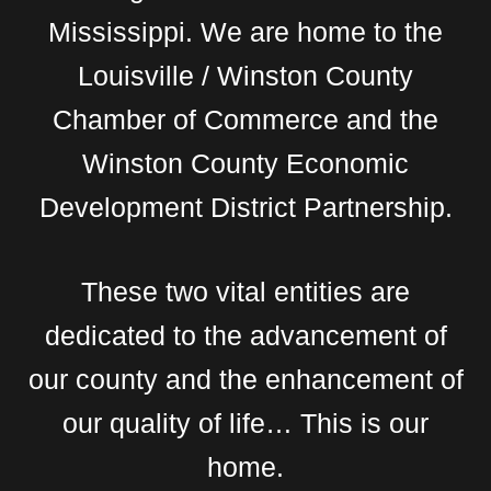
Mississippi. We are home to the
Louisville / Winston County
Chamber of Commerce and the
Winston County Economic
Development District Partnership.
These two vital entities are
dedicated to the advancement of
our county and the enhancement of
our quality of life… This is our
home.