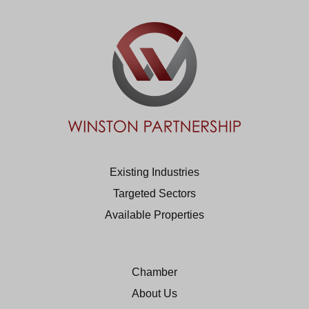
Existing Industries
Targeted Sectors
Available Properties
Chamber
About Us