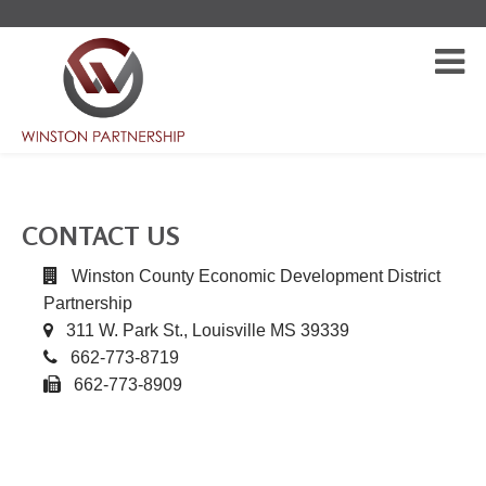
CONTACT US
Winston County Economic Development District
Partnership
311 W. Park St., Louisville MS 39339
662-773-8719
662-773-8909