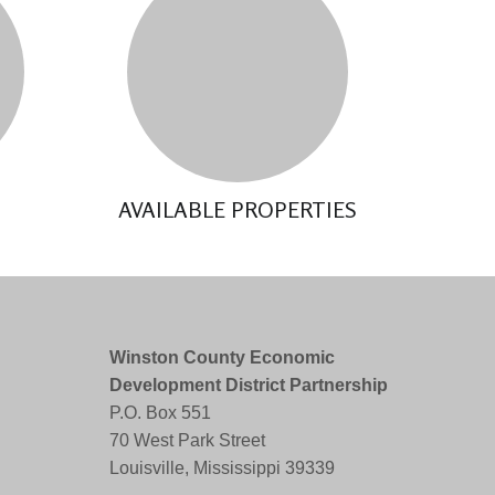
AVAILABLE PROPERTIES
Winston County Economic
Development District Partnership
P.O. Box 551
70 West Park Street
Louisville, Mississippi 39339