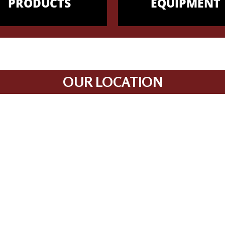
PRODUCTS
EQUIPMENT
OUR LOCATION