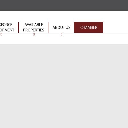
KFORCE
AVAILABLE
ABOUT US
CHAMBER
LOPMENT
PROPERTIES