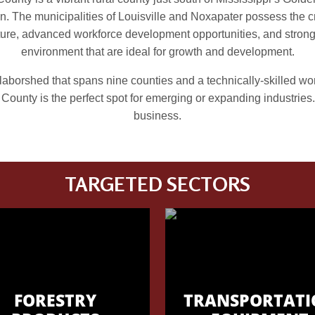
n. The municipalities of Louisville and Noxapater possess the cr
cture, advanced workforce development opportunities, and stron
environment that are ideal for growth and development.
laborshed that spans nine counties and a technically-skilled wo
County is the perfect spot for emerging or expanding industries.
business.
TARGETED SECTORS
FORESTRY
TRANSPORTATI