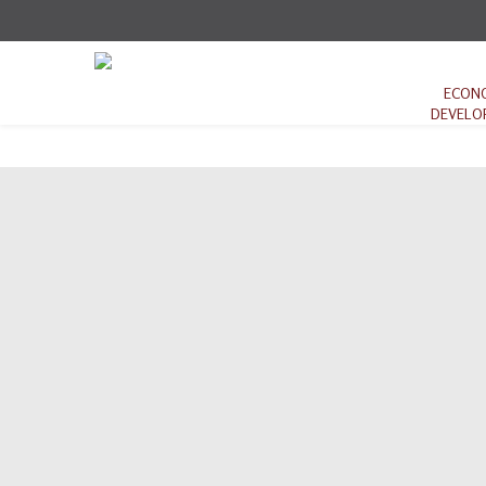
ECON
DEVELO