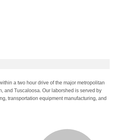
ithin a two hour drive of the major metropolitan
n, and Tuscaloosa. Our laborshed is served by
ring, transportation equipment manufacturing, and