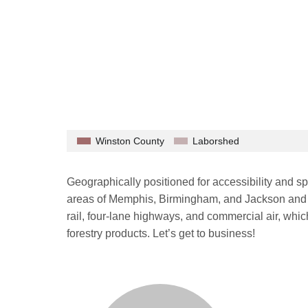
Winston County
Laborshed
Geographically positioned for accessibility and s
areas of Memphis, Birmingham, and Jackson and w
rail, four-lane highways, and commercial air, whic
forestry products. Let’s get to business!