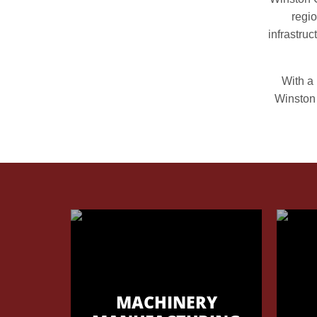
regio
infrastru
With a 
Winston 
MACHINERY