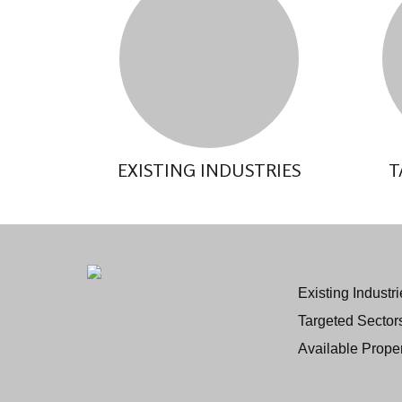
EXISTING INDUSTRIES
T
Existing Industri
Targeted Sector
Available Proper