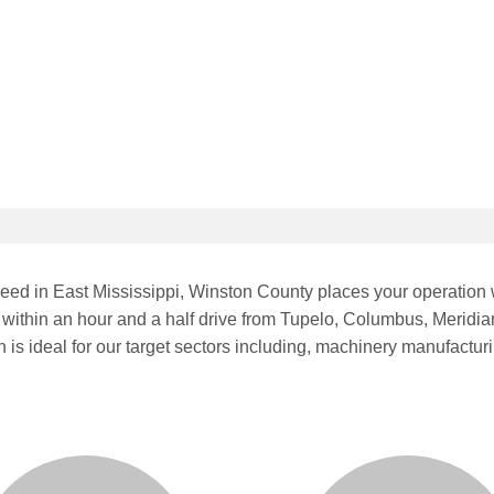
peed in East Mississippi, Winston County places your operation w
ithin an hour and a half drive from Tupelo, Columbus, Meridia
h is ideal for our target sectors including, machinery manufactu