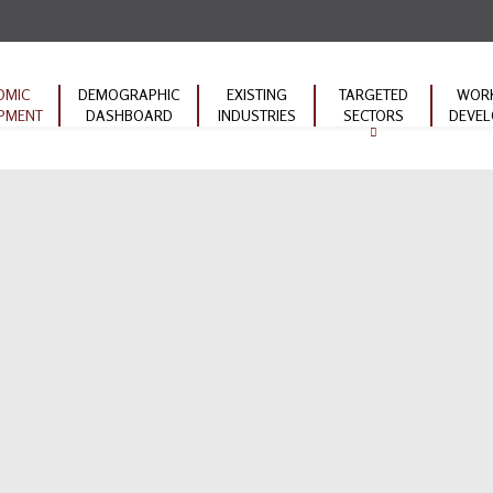
OMIC
DEMOGRAPHIC
EXISTING
TARGETED
WOR
PMENT
DASHBOARD
INDUSTRIES
SECTORS
DEVE