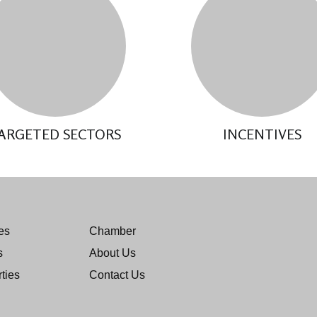
ARGETED SECTORS
INCENTIVES
es
Chamber
s
About Us
ties
Contact Us