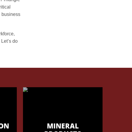
itical
g business
rkforce,
 Let’s do
ON
MINERAL