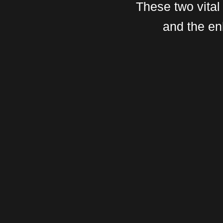
These two vital
and the en