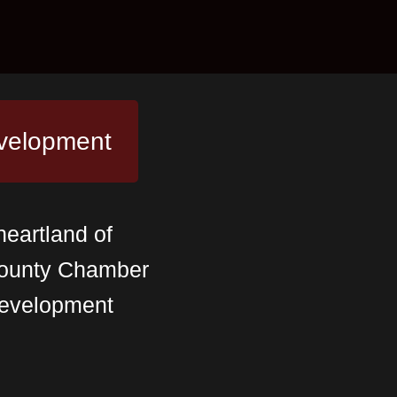
velopment
heartland of
 County Chamber
evelopment