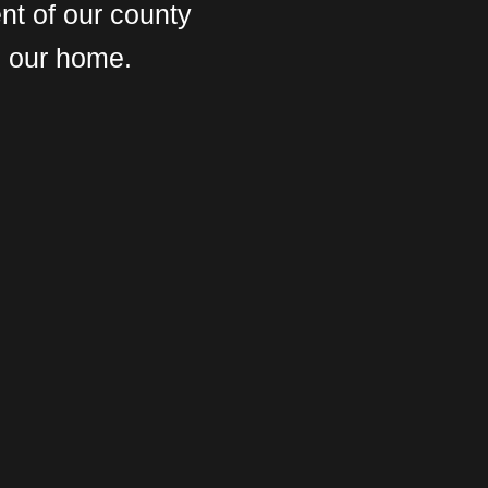
nt of our county
s our home.