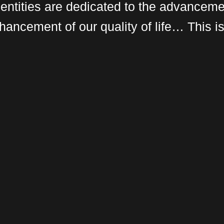
 entities are dedicated to the advanceme
hancement of our quality of life… This i