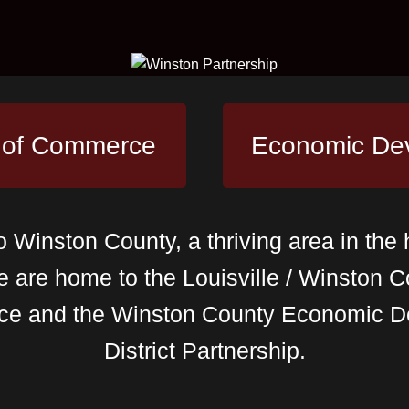
 of Commerce
Economic De
Winston County, a thriving area in the 
e are home to the Louisville / Winston
ce and the Winston County Economic D
District Partnership.