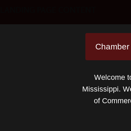
LANDING PAGE CONTENT
Chamber
Welcome to 
Mississippi. W
of Commer