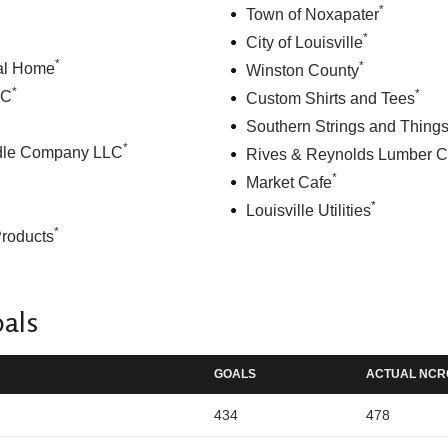
*
Town of Noxapater
*
City of Louisville
*
*
al Home
Winston County
*
*
LC
Custom Shirts and Tees
Southern Strings and Thing
*
dle Company LLC
Rives & Reynolds Lumber C
*
Market Cafe
*
Louisville Utilities
*
Products
oals
GOALS
ACTUAL NCR
434
478