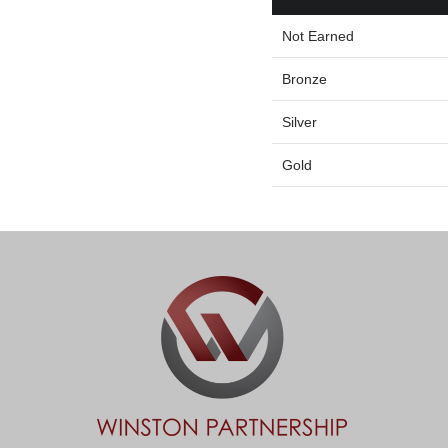
Not Earned
Bronze
Silver
Gold