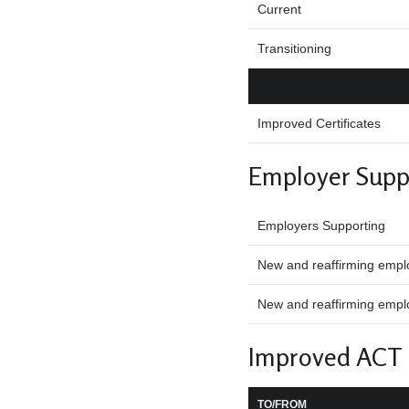
Current
Transitioning
Improved Certificates
Employer Supp
Employers Supporting
New and reaffirming empl
New and reaffirming emplo
Improved ACT
TO/FROM