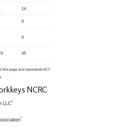
1
14
0
0
93
45
n this page and represents ACT
y.
Workkeys NCRC
*
e LLC
*
ssociation