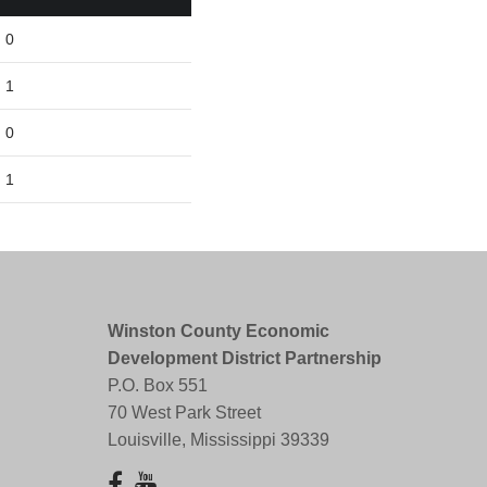
0
1
0
1
Winston County Economic
Development District Partnership
P.O. Box 551
70 West Park Street
Louisville, Mississippi 39339