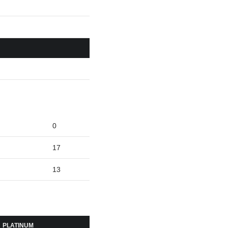
0
17
13
PLATINUM