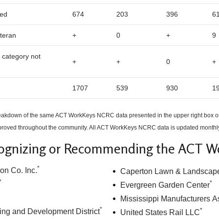
ed
674
203
396
6
teran
+
0
+
9
 category not
+
+
0
+
1707
539
930
1
breakdown of the same ACT WorkKeys NCRC data presented in the upper right box o
oved throughout the community. All ACT WorkKeys NCRC data is updated monthl
ognizing or Recommending the ACT 
*
on Co. Inc.
Caperton Lawn & Landscap
*
*
Evergreen Garden Center
Mississippi Manufacturers A
*
*
ing and Development District
United States Rail LLC