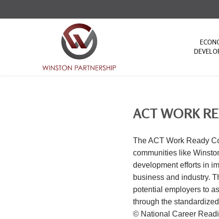
ECON
DEVELO
ACT WORK R
The ACT Work Ready Comm
communities like Winston
development efforts in im
business and industry. 
potential employers to a
through the standardize
© National Career Readi