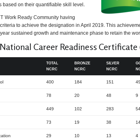
s based on their quantifiable skill level.
CT Work Ready Community having
criteria to achieve the designation in April 2019. This achieve
-year sustained growth and maintenance phase to retain the wor
ational Career Readiness Certificate
TOTAL
BRONZE
SILVER
G
NCRC
NCRC
NCRC
N
ol
400
184
151
4
78
20
48
9
449
102
283
5
73
19
38
1
cation
29
10
13
4