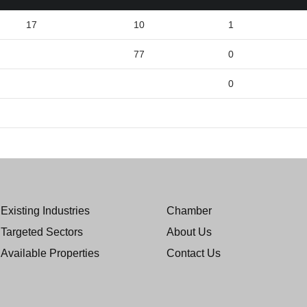
17
10
1
77
0
0
Existing Industries
Chamber
Targeted Sectors
About Us
Available Properties
Contact Us