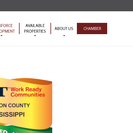
KFORCE
AVAILABLE
ABOUT US
CHAMBER
LOPMENT
PROPERTIES
ion Pipeline
TVA Properties
Contact Us
ork Ready
Industrial Parks
nity
Infrastructure
EMPOWER
ive