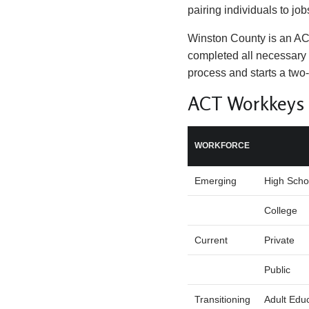
pairing individuals to job
Winston County is an A
completed all necessary 
process and starts a two
ACT Workkeys N
WORKFORCE
Emerging
High Scho
College
Current
Private
Public
Transitioning
Adult Edu