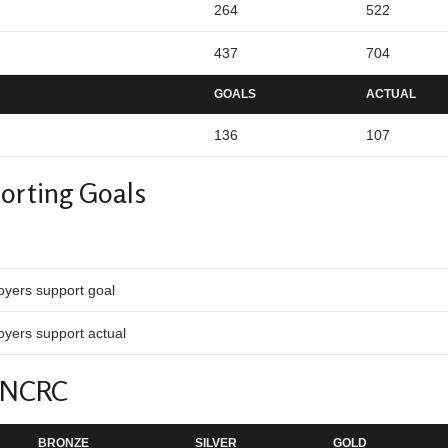
264
522
437
704
GOALS
ACTUAL
136
107
orting Goals
oyers support goal
yers support actual
 NCRC
BRONZE
SILVER
GOLD