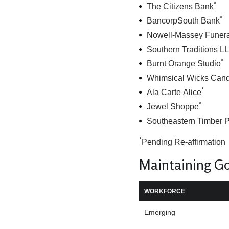
*
The Citizens Bank
*
BancorpSouth Bank
Nowell-Massey Funer
Southern Traditions L
*
Burnt Orange Studio
Whimsical Wicks Can
*
Ala Carte Alice
*
Jewel Shoppe
Southeastern Timber 
*
Pending Re-affirmation
Maintaining G
WORKFORCE
Emerging