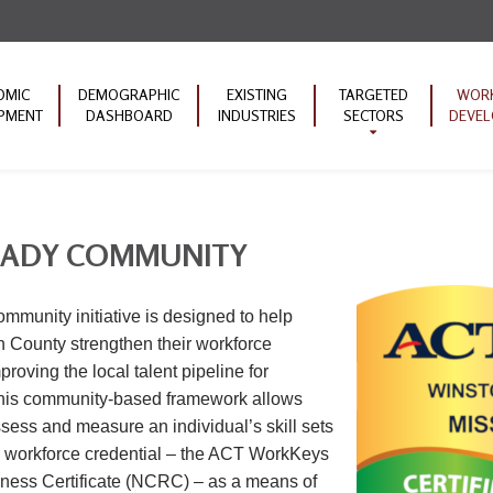
OMIC
DEMOGRAPHIC
EXISTING
TARGETED
WOR
PMENT
DASHBOARD
INDUSTRIES
SECTORS
DEVE
Machinery
Educat
Manufacturing
ACT W
Forestry Products
Commu
EADY COMMUNITY
Transportation
ARC 
Initiat
Mineral Products
unity initiative is designed to help
 County strengthen their workforce
proving the local talent pipeline for
This community-based framework allows
ssess and measure an individual’s skill sets
d workforce credential – the ACT WorkKeys
ness Certificate (NCRC) – as a means of