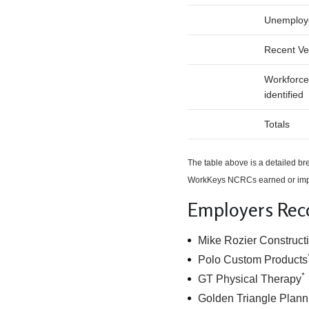
Unemploy
Recent Ve
Workforce
identified
Totals
The table above is a detailed 
WorkKeys NCRCs earned or impr
Employers Rec
Mike Rozier Constructi
Polo Custom Products
*
GT Physical Therapy
Golden Triangle Plann