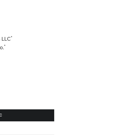
*
s LLC
*
o.
C