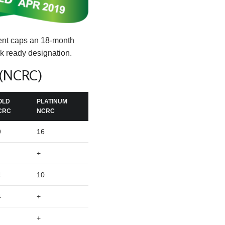
ment caps an 18-month
k ready designation.
 (NCRC)
OLD
PLATINUM
CRC
NCRC
9
16
+
4
10
4
+
+