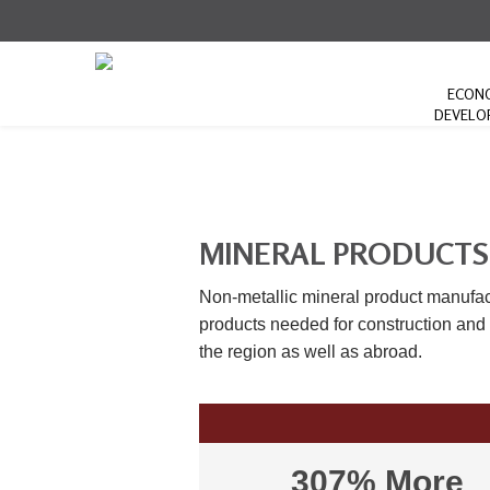
ECON
DEVELO
MINERAL PRODUCTS
Non-metallic mineral product manufac
products needed for construction and m
the region as well as abroad.
307% More