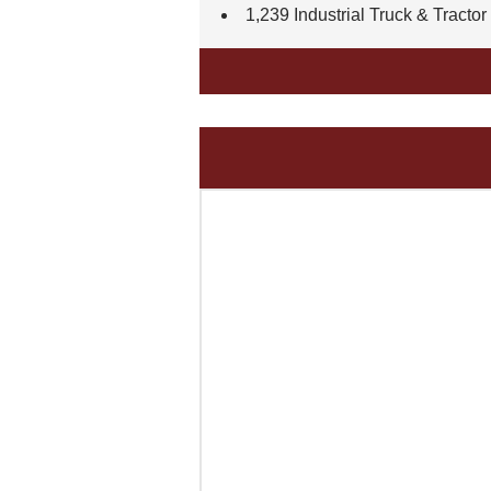
1,239 Industrial Truck & Tractor