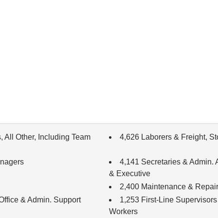
 All Other, Including Team
4,626 Laborers & Freight, S
anagers
4,141 Secretaries & Admin. A
& Executive
2,400 Maintenance & Repair
 Office & Admin. Support
1,253 First-Line Supervisors
Workers