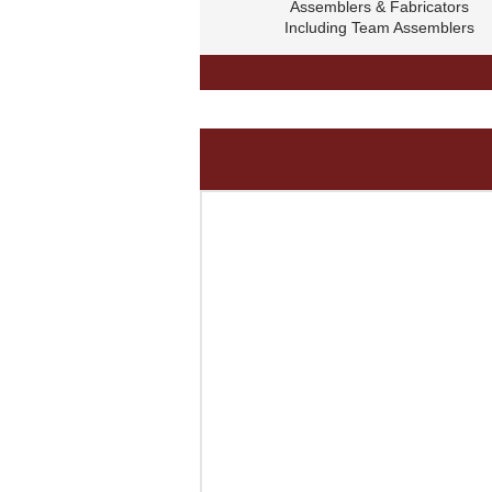
Assemblers & Fabricators
Including Team Assemblers