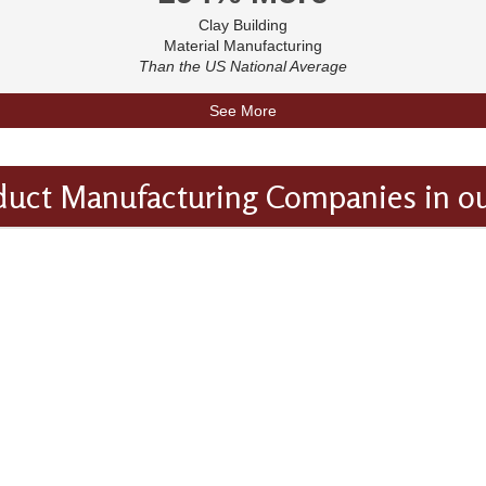
Clay Building
Material Manufacturing
Than the US National Average
See More
duct Manufacturing Companies in o