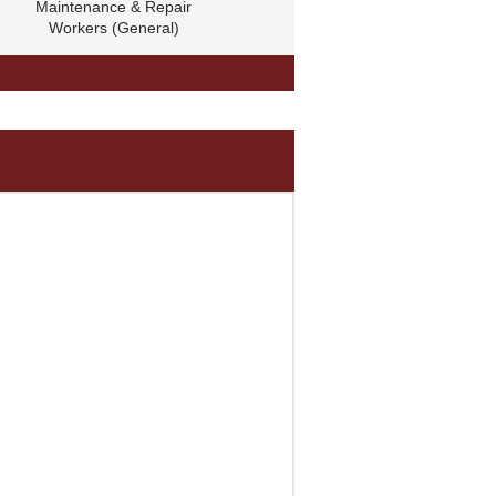
Maintenance & Repair
Workers (General)