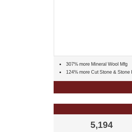
307% more Mineral Wool Mfg
124% more Cut Stone & Stone 
5,194