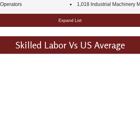
 Operators
1,018 Industrial Machinery 
Expand List
Skilled Labor Vs US Average