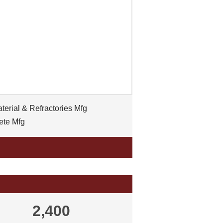
erial & Refractories Mfg
ete Mfg
2,400