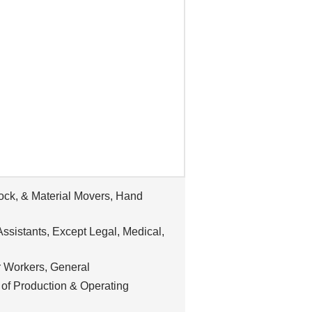
tock, & Material Movers, Hand
ssistants, Except Legal, Medical,
 Workers, General
 of Production & Operating