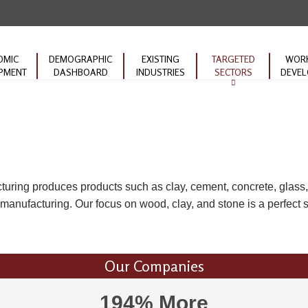
OMIC
DEMOGRAPHIC
EXISTING
TARGETED
WOR
PMENT
DASHBOARD
INDUSTRIES
SECTORS
DEVE
Machinery
Educat
Manufacturing
ACT W
Forestry Products
Commu
Transportation
ARC 
Initiat
turing produces products such as clay, cement, concrete, glass,
Mineral Products
anufacturing. Our focus on wood, clay, and stone is a perfect su
Our Companies
194% More