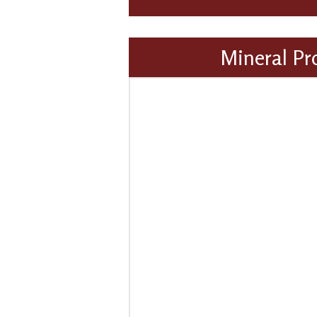
Mineral Pr