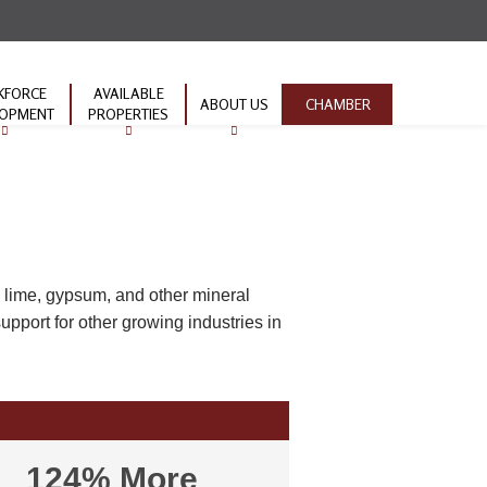
KFORCE
AVAILABLE
ABOUT US
CHAMBER
LOPMENT
PROPERTIES
ion Pipeline
TVA Properties
Contact Us
ork Ready
Industrial Parks
nity
Infrastructure
EMPOWER
ive
 lime, gypsum, and other mineral
pport for other growing industries in
124% More