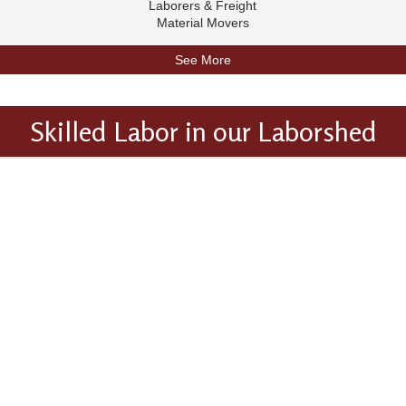
Laborers & Freight
Material Movers
See More
Skilled Labor in our Laborshed