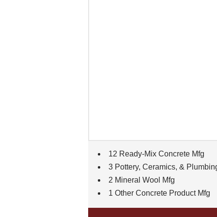
12 Ready-Mix Concrete Mfg
3 Pottery, Ceramics, & Plumbin
2 Mineral Wool Mfg
1 Other Concrete Product Mfg