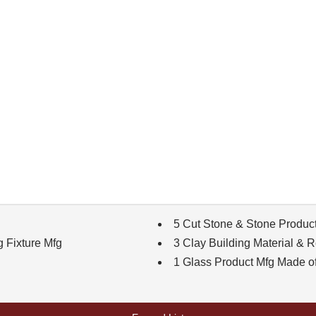
5 Cut Stone & Stone Produc
g Fixture Mfg
3 Clay Building Material & R
1 Glass Product Mfg Made o