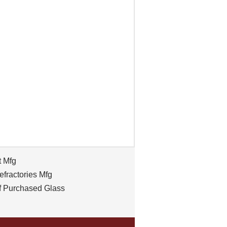
t Mfg
efractories Mfg
f Purchased Glass