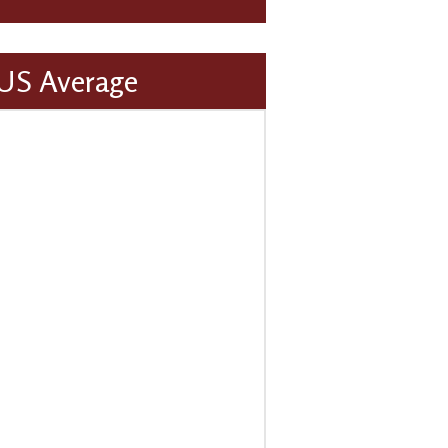
 US Average