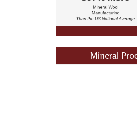
Mineral Wool
Manufacturing
Than the US National Average
Mineral Pro