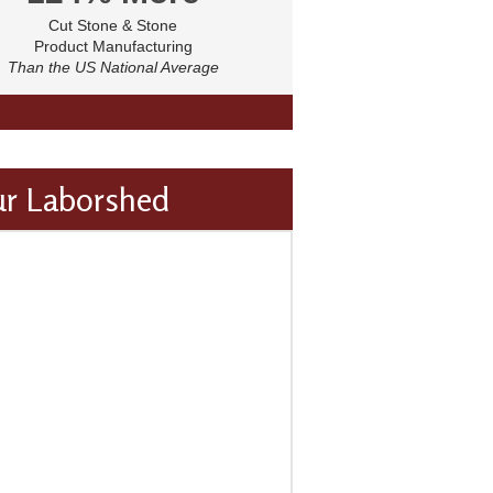
Cut Stone & Stone
Product Manufacturing
Than the US National Average
ur Laborshed