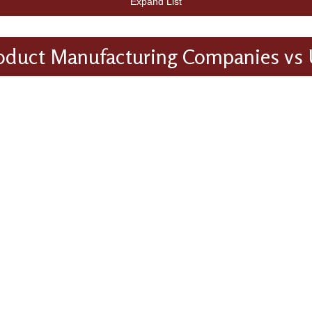
Expand List
oduct Manufacturing Companies vs