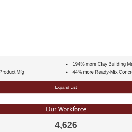
194% more Clay Building Mat
Product Mfg
44% more Ready-Mix Concr
Expand List
Our Workforce
4,626